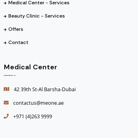
Medical Center - Services
Beauty Clinic - Services
Offers
Contact
Medical Center
42 39th St-Al Barsha-Dubai
contactus@meone.ae
+971 (4)263 9999