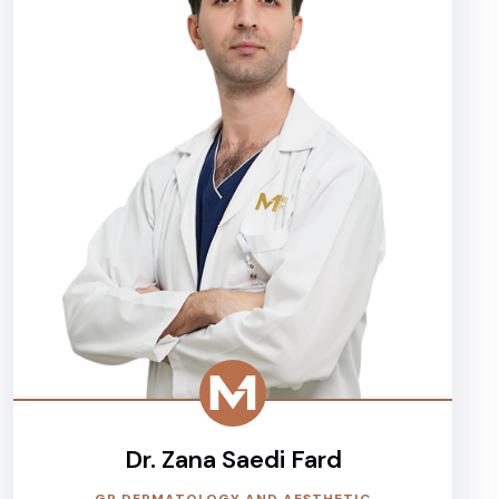
Dr. Zana Saedi Fard
GP DERMATOLOGY AND AESTHETIC