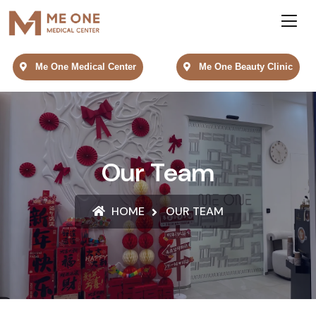
Me One Medical Center
Me One Beauty Clinic
Our Team
HOME
OUR TEAM