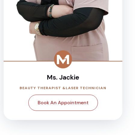
Ms. Jackie
BEAUTY THERAPIST &LASER TECHNICIAN
Book An Appointment