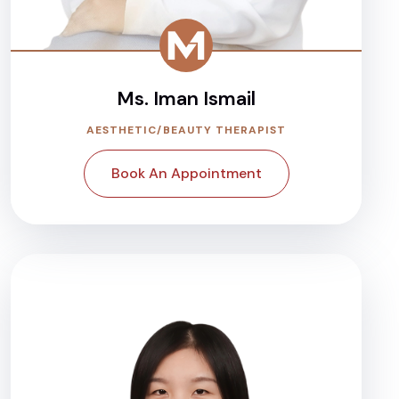
Ms. Iman Ismail
AESTHETIC/BEAUTY THERAPIST
Book An Appointment