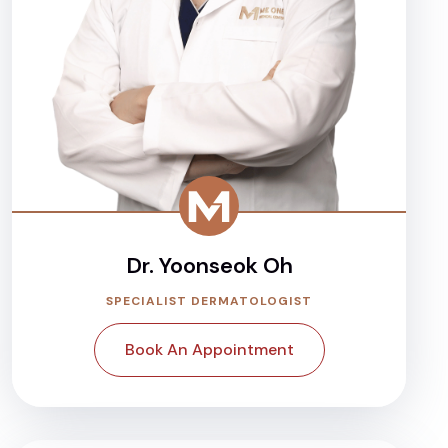
Dr. Yoonseok Oh
SPECIALIST DERMATOLOGIST
Book An Appointment