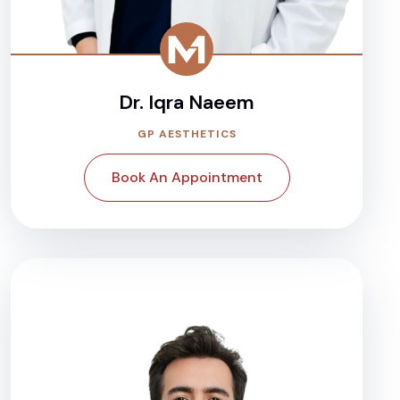
Dr. Iqra Naeem
GP AESTHETICS
Book An Appointment