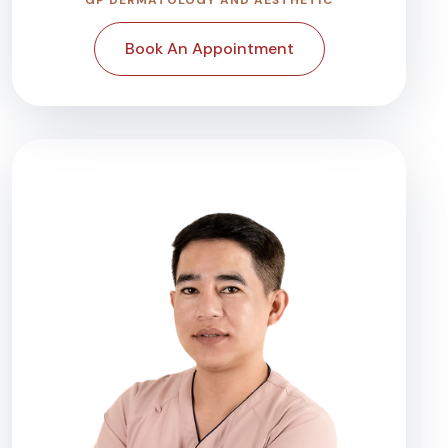
Book An Appointment