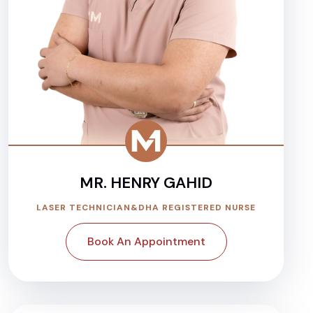
MR. HENRY GAHID
LASER TECHNICIAN&DHA REGISTERED NURSE
Book An Appointment