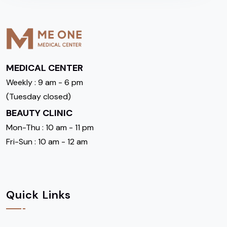
MEDICAL CENTER
Weekly : 9 am - 6 pm
(Tuesday closed)
BEAUTY CLINIC
Mon-Thu : 10 am - 11 pm
Fri-Sun : 10 am - 12 am
Quick Links