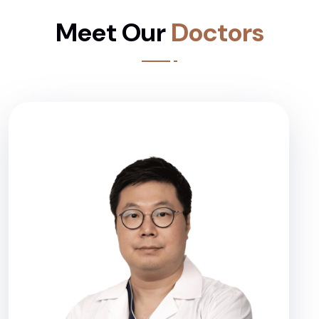
Meet Our
Doctors