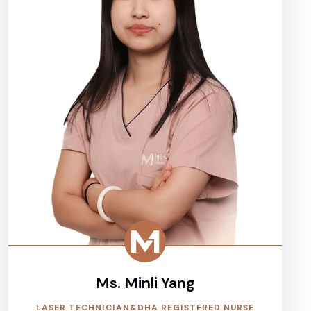
Ms. Minli Yang
LASER TECHNICIAN&DHA REGISTERED NURSE