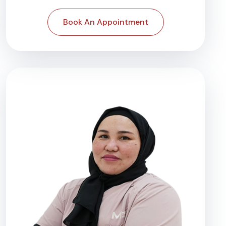
Book An Appointment