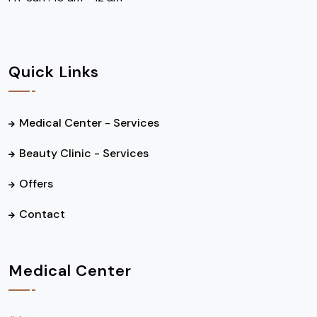
Quick Links
Medical Center - Services
Beauty Clinic - Services
Offers
Contact
Medical Center