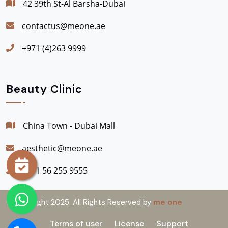
42 39th St-Al Barsha-Dubai
contactus@meone.ae
+971 (4)263 9999
Beauty Clinic
China Town - Dubai Mall
aesthetic@meone.ae
+971 56 255 9555
© Copyright 2025. All Rights Reserved by
me one
Terms of user
License
Support