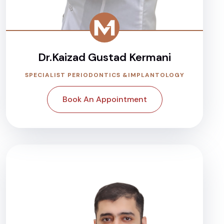
Dr.Kaizad Gustad Kermani
SPECIALIST PERIODONTICS &IMPLANTOLOGY
Book An Appointment