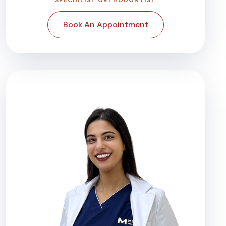
Book An Appointment