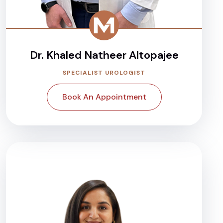
Dr. Khaled Natheer Altopajee
SPECIALIST UROLOGIST
Book An Appointment