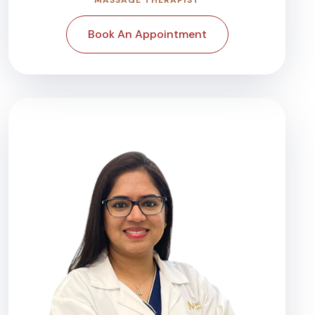
Book An Appointment