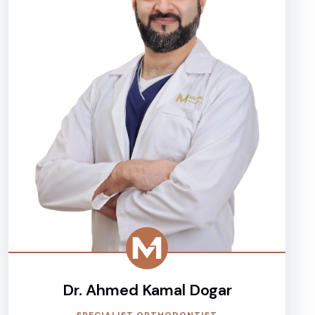
Dr. Ahmed Kamal Dogar
SPECIALIST ORTHODONTIST