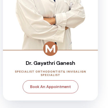
Dr. Gayathri Ganesh
SPECIALIST ORTHODONTIST& INVISALIGN
SPECIALIST
Book An Appointment