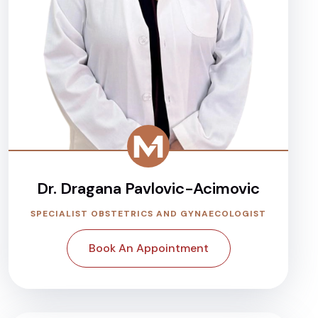
Dr. Dragana Pavlovic-Acimovic
SPECIALIST OBSTETRICS AND GYNAECOLOGIST
Book An Appointment