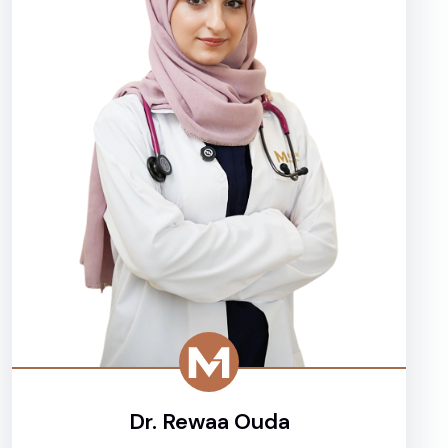
Dr. Rewaa Ouda