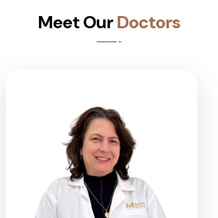
Meet Our
Doctors