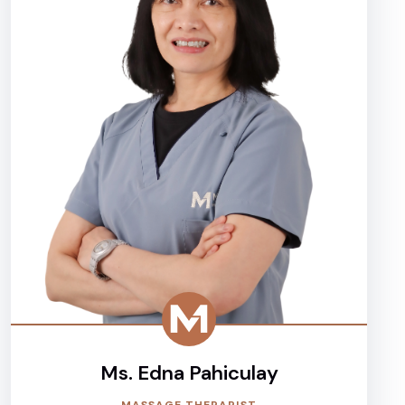
Ms. Edna Pahiculay
MASSAGE THERAPIST