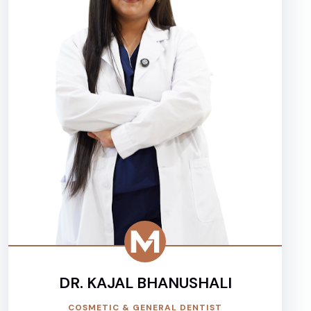
DR. KAJAL BHANUSHALI
COSMETIC & GENERAL DENTIST