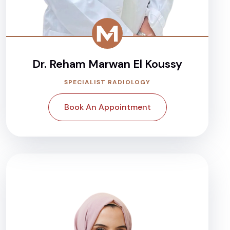
Dr. Reham Marwan El Koussy
SPECIALIST RADIOLOGY
Book An Appointment