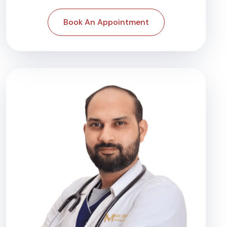
Book An Appointment