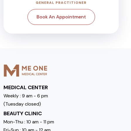
GENERAL PRACTITIONER
Book An Appointment
MEDICAL CENTER
Weekly : 9 am - 6 pm
(Tuesday closed)
BEAUTY CLINIC
Mon-Thu : 10 am - 11 pm
Fri-Sun : 10 am - 12 am