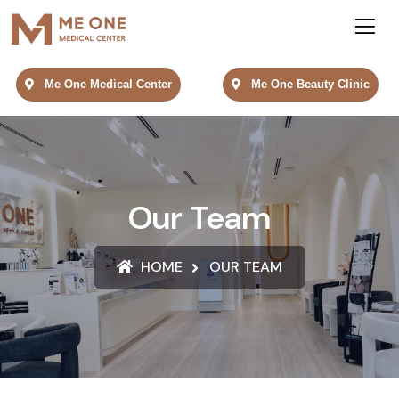
Me One Medical Center
Me One Beauty Clinic
Our Team
HOME
OUR TEAM