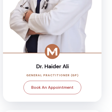
Dr. Haider Ali
GENERAL PRACTITIONER (GP)
Book An Appointment