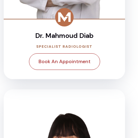
Dr. Mahmoud Diab
SPECIALIST RADIOLOGIST
Book An Appointment