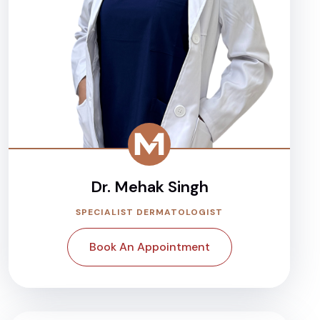
Dr. Mehak Singh
SPECIALIST DERMATOLOGIST
Book An Appointment