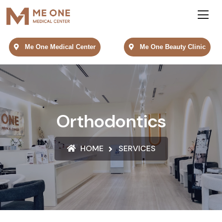
Me One Medical Center
Me One Beauty Clinic
Orthodontics
HOME
SERVICES