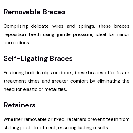
Removable Braces
Comprising delicate wires and springs, these braces
reposition teeth using gentle pressure, ideal for minor
corrections.
Self-Ligating Braces
Featuring built-in clips or doors, these braces offer faster
treatment times and greater comfort by eliminating the
need for elastic or metal ties.
Retainers
Whether removable or fixed, retainers prevent teeth from
shifting post-treatment, ensuring lasting results.