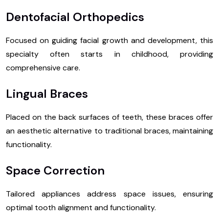
Dentofacial Orthopedics
Focused on guiding facial growth and development, this
specialty often starts in childhood, providing
comprehensive care.
Lingual Braces
Placed on the back surfaces of teeth, these braces offer
an aesthetic alternative to traditional braces, maintaining
functionality.
Space Correction
Tailored appliances address space issues, ensuring
optimal tooth alignment and functionality.