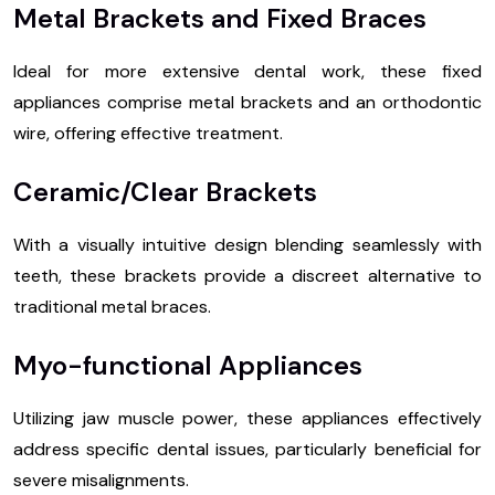
Metal Brackets and Fixed Braces
Ideal for more extensive dental work, these fixed
appliances comprise metal brackets and an orthodontic
wire, offering effective treatment.
Ceramic/Clear Brackets
With a visually intuitive design blending seamlessly with
teeth, these brackets provide a discreet alternative to
traditional metal braces.
Myo-functional Appliances
Utilizing jaw muscle power, these appliances effectively
address specific dental issues, particularly beneficial for
severe misalignments.