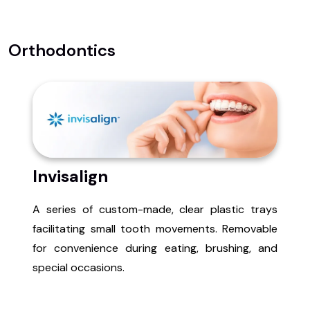
Orthodontics
Invisalign
A series of custom-made, clear plastic trays
facilitating small tooth movements. Removable
for convenience during eating, brushing, and
special occasions.