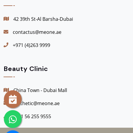
42 39th St-Al Barsha-Dubai
contactus@meone.ae
+971 (4)263 9999
Beauty Clinic
China Town - Dubai Mall
aesthetic@meone.ae
+971 56 255 9555