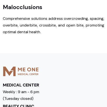
Malocclusions
Comprehensive solutions address overcrowding, spacing,
overbite, underbite, crossbite, and open bite, promoting
optimal dental health.
MEDICAL CENTER
Weekly : 9 am - 6 pm
(Tuesday closed)
BEAUTY CLINIC