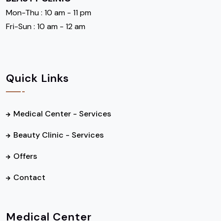
Mon-Thu : 10 am - 11 pm
Fri-Sun : 10 am - 12 am
Quick Links
Medical Center - Services
Beauty Clinic - Services
Offers
Contact
Medical Center