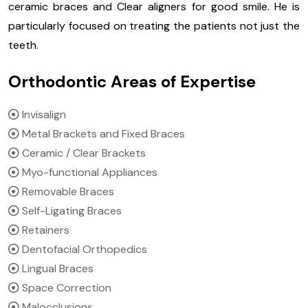
ceramic braces and Clear aligners for good smile. He is
particularly focused on treating the patients not just the
teeth.
Orthodontic Areas of Expertise
Invisalign
Metal Brackets and Fixed Braces
Ceramic / Clear Brackets
Myo-functional Appliances
Removable Braces
Self-Ligating Braces
Retainers
Dentofacial Orthopedics
Lingual Braces
Space Correction
Malocclusions