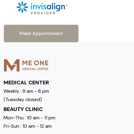
Make Appointment
MEDICAL CENTER
Weekly : 9 am - 6 pm
(Tuesday closed)
BEAUTY CLINIC
Mon-Thu : 10 am - 11 pm
Fri-Sun : 10 am - 12 am