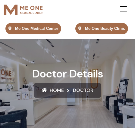
Me One Medical Center
Me One Beauty Clinic
Doctor Details
HOME
DOCTOR