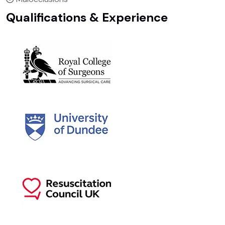
Qualifications & Experience