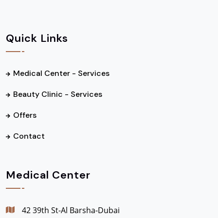
Quick Links
Medical Center - Services
Beauty Clinic - Services
Offers
Contact
Medical Center
42 39th St-Al Barsha-Dubai