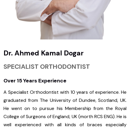
Dr. Ahmed Kamal Dogar
SPECIALIST ORTHODONTIST
Over 15 Years Experience
A Specialist Orthodontist with 10 years of experience. He
graduated from The University of Dundee, Scotland, UK.
He went on to pursue his Membership from the Royal
College of Surgeons of England, UK (morth RCS ENG). He is
well experienced with all kinds of braces especially