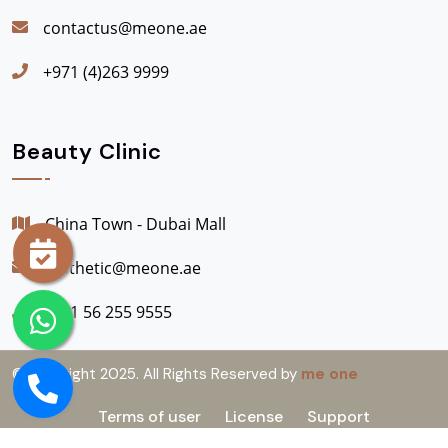
contactus@meone.ae
+971 (4)263 9999
Beauty Clinic
China Town - Dubai Mall
aesthetic@meone.ae
+971 56 255 9555
© Copyright 2025. All Rights Reserved by
me one
Terms of user
License
Support